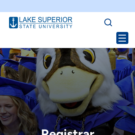
Registrar