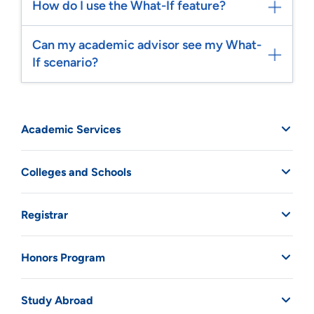
How do I use the What-If feature?
Can my academic advisor see my What-
If scenario?
Academic Services
Colleges and Schools
Registrar
Honors Program
Study Abroad