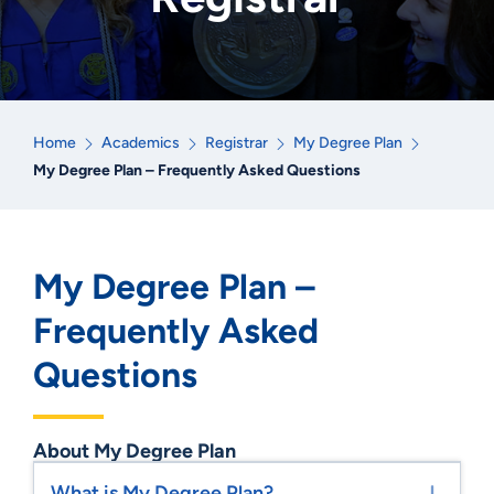
Home
Academics
Registrar
My Degree Plan
My Degree Plan – Frequently Asked Questions
My Degree Plan –
Frequently Asked
Questions
About My Degree Plan
What is My Degree Plan?