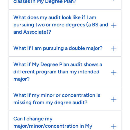
classes in My Degree Plan?
What does my audit look like if I am
pursuing two or more degrees (a BS and
and Associate)?
What if I am pursuing a double major?
What if My Degree Plan audit shows a
different program than my intended
major?
What if my minor or concentration is
missing from my degree audit?
Can I change my
major/minor/concentration in My