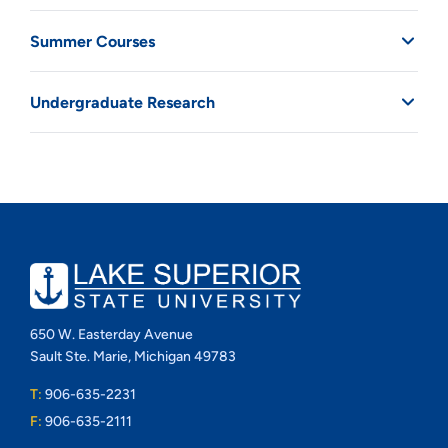
Summer Courses
Undergraduate Research
650 W. Easterday Avenue
Sault Ste. Marie, Michigan 49783
T:
906-635-2231
F:
906-635-2111