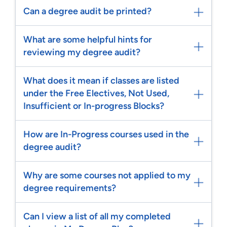
Can a degree audit be printed?
What are some helpful hints for
reviewing my degree audit?
What does it mean if classes are listed
under the Free Electives, Not Used,
Insufficient or In-progress Blocks?
How are In-Progress courses used in the
degree audit?
Why are some courses not applied to my
degree requirements?
Can I view a list of all my completed