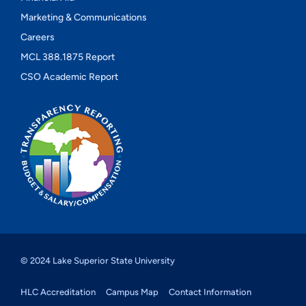
Marketing & Communications
Careers
MCL 388.1875 Report
CSO Academic Report
© 2024 Lake Superior State University
HLC Accreditation
Campus Map
Contact Information