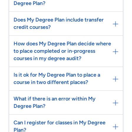
Degree Plan?
Does My Degree Plan include transfer
credit courses?
How does My Degree Plan decide where
to place completed or in-progress
courses in my degree audit?
Is it ok for My Degree Plan to place a
course in two different places?
What if there is an error within My
Degree Plan?
Can I register for classes in My Degree
Plan?