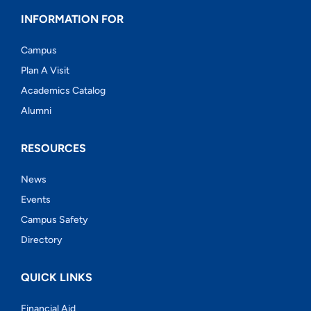
INFORMATION FOR
Campus
Plan A Visit
Academics Catalog
Alumni
RESOURCES
News
Events
Campus Safety
Directory
QUICK LINKS
Financial Aid