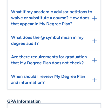
What if my academic advisor petitions to
waive or substitute a course? How does
that appear in My Degree Plan?
What does the @ symbol mean in my
degree audit?
Are there requirements for graduation
that My Degree Plan does not check?
When should I review My Degree Plan
and information?
GPA Information