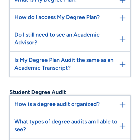
How do I access My Degree Plan?
Do I still need to see an Academic
Advisor?
Is My Degree Plan Audit the same as an
Academic Transcript?
Student Degree Audit
How is a degree audit organized?
What types of degree audits am I able to
see?