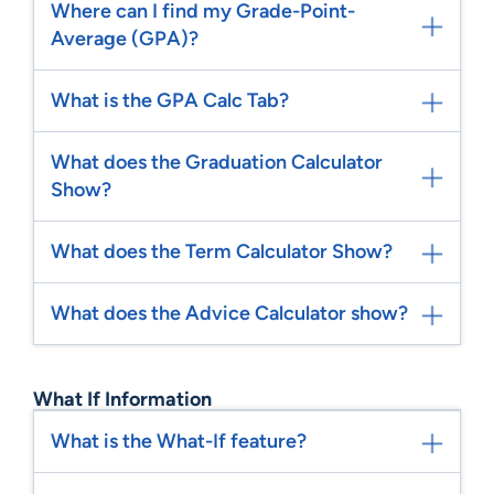
Where can I find my Grade-Point-
Average (GPA)?
What is the GPA Calc Tab?
What does the Graduation Calculator
Show?
What does the Term Calculator Show?
What does the Advice Calculator show?
What If Information
What is the What-If feature?