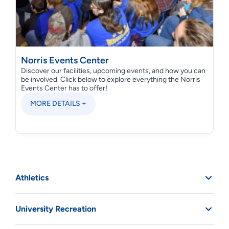
Norris Events Center
Discover our facilities, upcoming events, and how you can
be involved. Click below to explore everything the Norris
Events Center has to offer!
MORE DETAILS +
Athletics
University Recreation