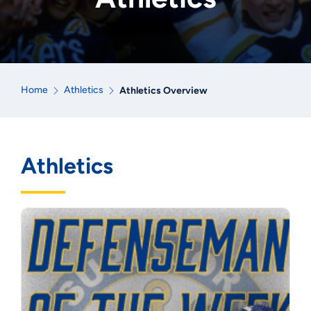
Home
Athletics
Athletics Overview
Athletics