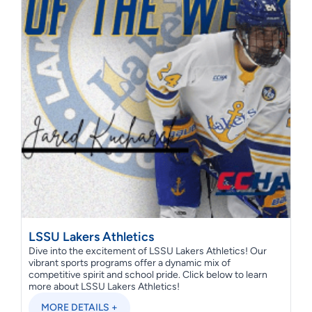
LSSU Lakers Athletics
Dive into the excitement of LSSU Lakers Athletics! Our
vibrant sports programs offer a dynamic mix of
competitive spirit and school pride. Click below to learn
more about LSSU Lakers Athletics!
MORE DETAILS +