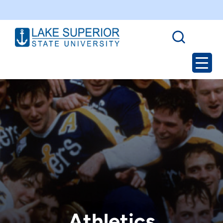
Athletics