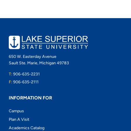
650 W. Easterday Avenue
Sault Ste. Marie, Michigan 49783
T:
906-635-2231
F:
906-635-2111
INFORMATION FOR
Campus
Plan A Visit
Academics Catalog