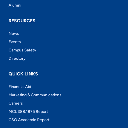
Alumni
RESOURCES
News
Events
Campus Safety
Directory
QUICK LINKS
Financial Aid
Marketing & Communications
Careers
MCL 388.1875 Report
CSO Academic Report