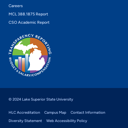
Careers
MCL 388.1875 Report
CSO Academic Report
© 2024 Lake Superior State University
HLC Accreditation
Campus Map
Contact Information
Diversity Statement
Web Accessibility Policy