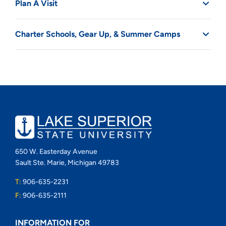
Plan A Visit
Charter Schools, Gear Up, & Summer Camps
650 W. Easterday Avenue
Sault Ste. Marie, Michigan 49783
T:
906-635-2231
F:
906-635-2111
INFORMATION FOR