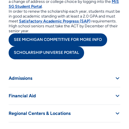
a change of address or college choice by logging into the
MiS
SG Student Portal
.
In order to renew the scholarship each year, students must be
in good academic standing with at least a 2.0 GPA and must
meet
Satisfactory Academic Progress (SAP)
requirements.
High school seniors must take the ACT by December of their
senior year.
SEE MICHIGAN COMPETITIVE FOR MORE INFO
SCHOLARSHIP UNIVERSE PORTAL
Admissions
Financial Aid
Regional Centers & Locations