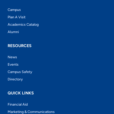
Campus
Plan A Visit
Academics Catalog
Alumni
RESOURCES
News
Events
Campus Safety
Directory
QUICK LINKS
Financial Aid
Marketing & Communications