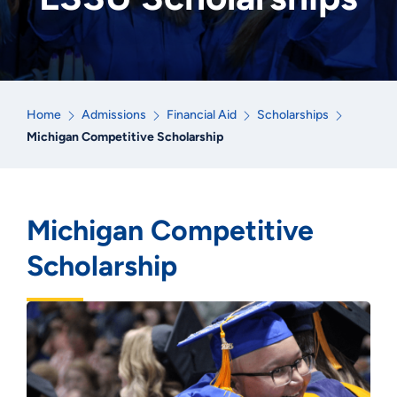
Home
Admissions
Financial Aid
Scholarships
Michigan Competitive Scholarship
Michigan Competitive
Scholarship