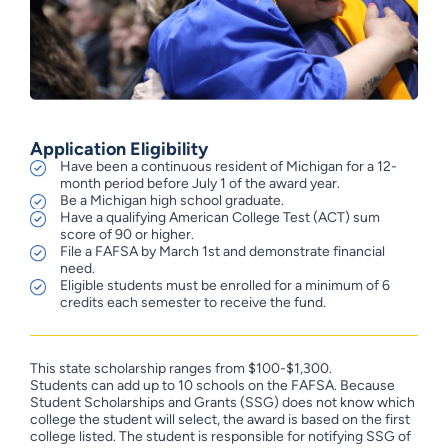
Application Eligibility
Have been a continuous resident of Michigan for a 12-
month period before July 1 of the award year.
Be a Michigan high school graduate.
Have a qualifying American College Test (ACT) sum
score of 90 or higher.
File a FAFSA by March 1st and demonstrate financial
need.
Eligible students must be enrolled for a minimum of 6
credits each semester to receive the fund.
This state scholarship ranges from $100-$1,300.
Students can add up to 10 schools on the FAFSA. Because
Student Scholarships and Grants (SSG) does not know which
college the student will select, the award is based on the first
college listed. The student is responsible for notifying SSG of