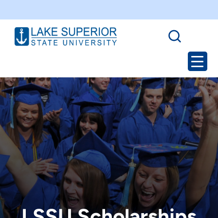
LSSU Scholarships