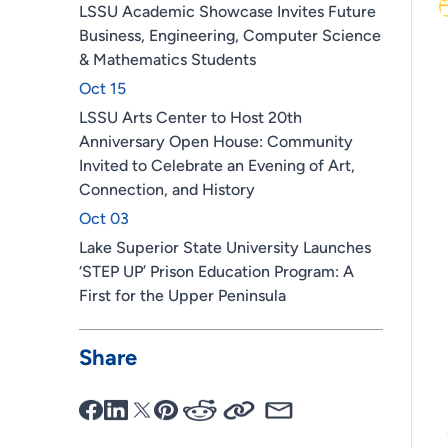
LSSU Academic Showcase Invites Future
Business, Engineering, Computer Science
& Mathematics Students
Oct 15
LSSU Arts Center to Host 20th
Anniversary Open House: Community
Invited to Celebrate an Evening of Art,
Connection, and History
Oct 03
Lake Superior State University Launches
‘STEP UP’ Prison Education Program: A
First for the Upper Peninsula
Share