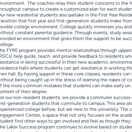
nvironment. The coaches relay their student concerns to the f
hroughout campus to create a customized plan for each student
ur new residential students also partake in the First Year Resi
ransition that first year and first-generation students make fr
lexible college environment. College quickly immerses you and
ithout constant parental guidance. Through events, study sess
rovided an environment that gives them the support to be succe
ollege.
he FYRE program provides mentor relationships through upper
RSCs) help guide, teach, and provide feedback to residents who
ssistance in being successful in their new academic environme
esidence halls where students can get assistance in working t
heir hall. By having support in these core classes, residents can
ithout being caught up in the stress of learning the ropes of
f the more common mistakes that students can make early on. I
ontent of their degree.
or our non-resident students, we provide a commuter success c
irst-generation students that commute to campus. This area als
xperienced college before, but are new to the university. Th
ngagement Center, a space that not only focuses on the acade
tudent find other ways to get involved and feel as though the
he Laker Success program continues to evolve based on studen