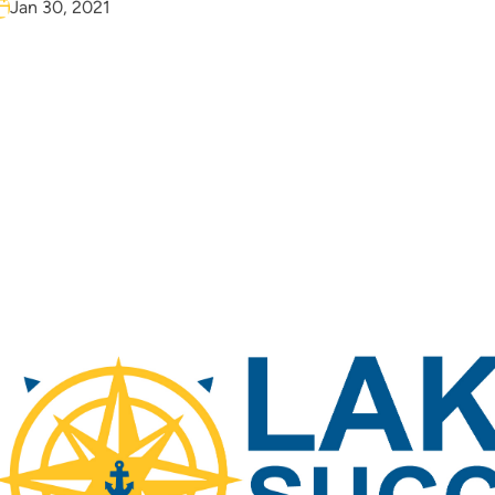
Jan 30, 2021