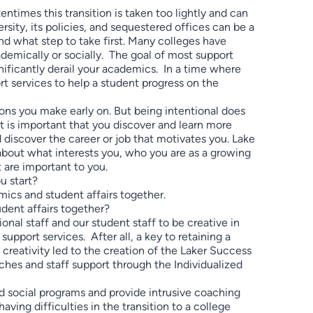
times this transition is taken too lightly and can
sity, its policies, and sequestered offices can be a
d what step to take first. Many colleges have
demically or socially. The goal of most support
nificantly derail your academics. In a time where
ort services to help a student progress on the
ions you make early on. But being intentional does
t is important that you discover and learn more
 discover the career or job that motivates you. Lake
about what interests you, who you are as a growing
 are important to you.
u start?
mics and student affairs together.
dent affairs together?
nal staff and our student staff to be creative in
pport services. After all, a key to retaining a
 creativity led to the creation of the Laker Success
es and staff support through the Individualized
 social programs and provide intrusive coaching
aving difficulties in the transition to a college