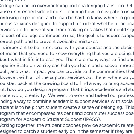
ollege can be an overwhelming and challenging transition. Often
ause unintended side effects. Learning how to navigate a univer
onfusing experience, and it can be hard to know where to go an
arious services designed to support a student whether it be aca
ervices are to prevent you from making mistakes that could sig
he cost of college continues to rise, the goal is to access supp
orrect path and to prevent avoidable mistakes.
t is important to be intentional with your courses and the decis
ot mean that you need to know everything that you are doing. I
bout what in life interests you. There are many ways to find and
uperior State University can help you learn and discover more 
dult, and what impact you can provide to the communities that
owever, with all of the support services out there, where do yo
ou start back at the drawing board to find a way to bring acade
ut, how do you design a program that brings academics and stu
n one word, creativity. We went to work and tasked our professio
inding a way to combine academic support services with social su
tudent is to help that student create a sense of belonging. This
rogram that encompasses resident and commuter success coach
rogram for Academic Student Support (iPASS).
orking together, the student coaches provide academic related
esigned to catch a student early on in the semester if they are h