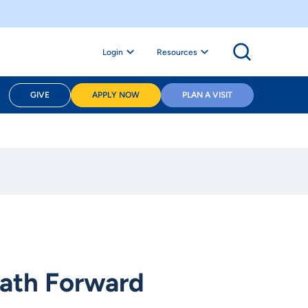
Login
Resources
GIVE
APPLY NOW
PLAN A VISIT
Path Forward