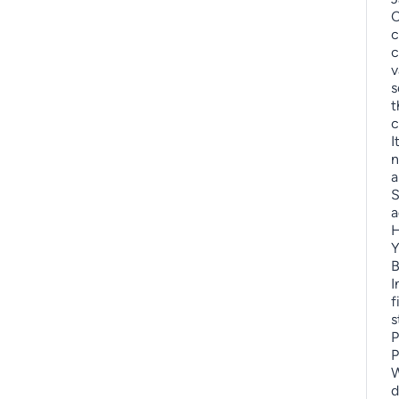
C
c
c
v
s
t
c
I
n
a
S
a
H
Y
B
I
f
s
P
P
W
d