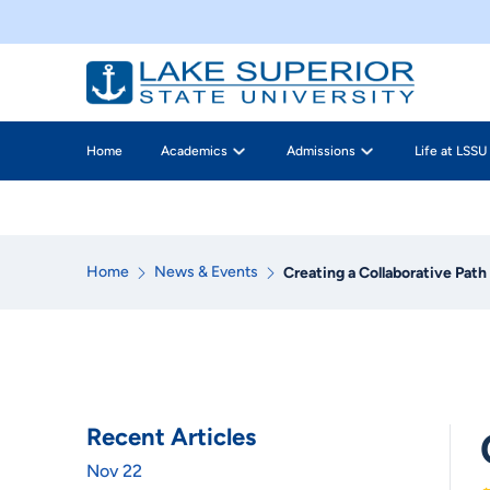
Home
Academics
Admissions
Life at LSSU
Home
News & Events
Creating a Collaborative Pat
Recent Articles
Nov 22