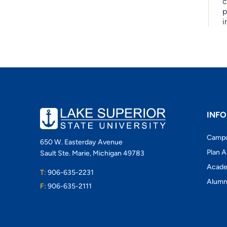
c
p
i
INFO
Camp
650 W. Easterday Avenue
Plan A
Sault Ste. Marie, Michigan 49783
Acade
T:
906-635-2231
Alumn
F:
906-635-2111