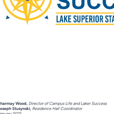
Sharmay Wood,
Director of Campus Life and Laker Success
oseph Stusynski,
Residence Hall Coordinator
anuary 2021