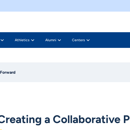
Athletics
Alumni
Centers
h Forward
Creating a Collaborative 