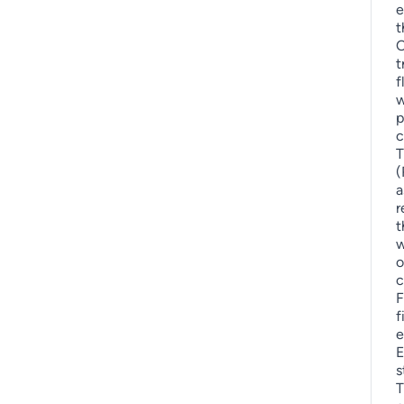
e
t
O
t
f
w
p
c
T
(
a
r
t
w
o
c
F
f
e
E
s
T