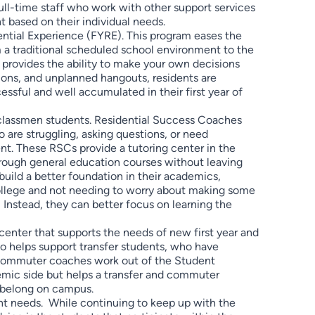
ull-time staff who work with other support services
 based on their individual needs.
dential Experience (FYRE). This program eases the
om a traditional scheduled school environment to the
 provides the ability to make your own decisions
ions, and unplanned hangouts, residents are
ssful and well accumulated in their first year of
classmen students. Residential Success Coaches
 are struggling, asking questions, or need
nt. These RSCs provide a tutoring center in the
hrough general education courses without leaving
 build a better foundation in their academics,
 college and not needing to worry about making some
nstead, they can better focus on learning the
enter that supports the needs of new first year and
o helps support transfer students, who have
e commuter coaches work out of the Student
mic side but helps a transfer and commuter
y belong on campus.
t needs. While continuing to keep up with the