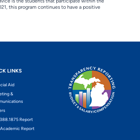
vice is the students that participate within the
021, this program continues to have a positive
CK LINKS
cial Aid
eting &
unications
ers
388.1875 Report
Academic Report