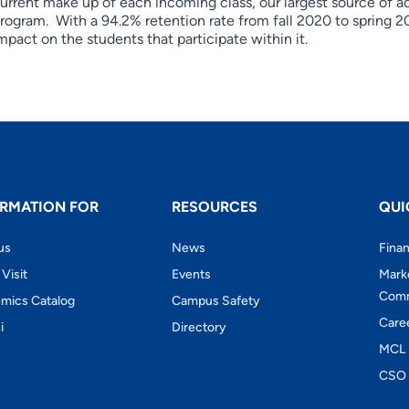
urrent make up of each incoming class, our largest source of ad
rogram. With a 94.2% retention rate from fall 2020 to spring 2
mpact on the students that participate within it.
RMATION FOR
RESOURCES
QUI
us
News
Finan
 Visit
Events
Mark
Comm
mics Catalog
Campus Safety
Care
i
Directory
MCL 
CSO 