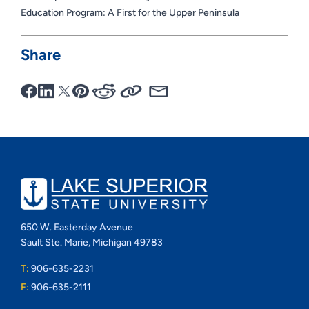
Education Program: A First for the Upper Peninsula
Share
650 W. Easterday Avenue
Sault Ste. Marie, Michigan 49783
T:
906-635-2231
F:
906-635-2111