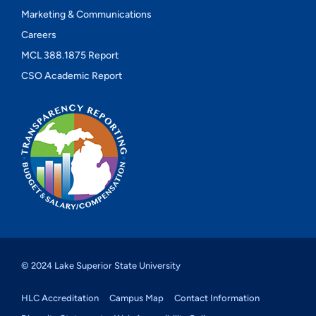
Marketing & Communications
Careers
MCL 388.1875 Report
CSO Academic Report
© 2024 Lake Superior State University
HLC Accreditation
Campus Map
Contact Information