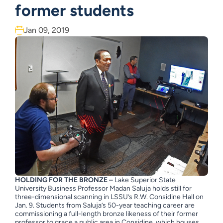
former students
Jan 09, 2019
HOLDING FOR THE BRONZE –
Lake Superior State
University Business Professor Madan Saluja holds still for
three-dimensional scanning in LSSU’s R.W. Considine Hall on
Jan. 9. Students from Saluja’s 50-year teaching career are
commissioning a full-length bronze likeness of their former
professor to grace a public area in Considine, which houses