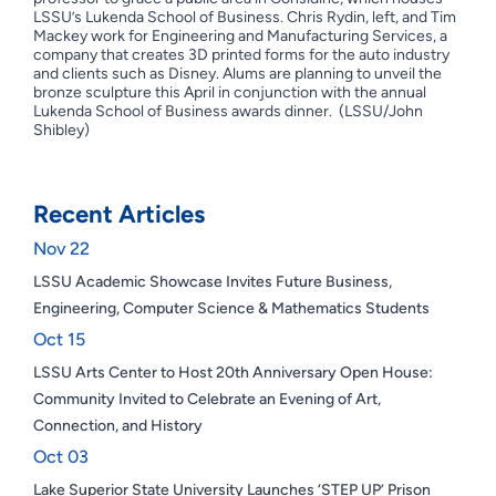
LSSU’s Lukenda School of Business. Chris Rydin, left, and Tim
Mackey work for Engineering and Manufacturing Services, a
company that creates 3D printed forms for the auto industry
and clients such as Disney. Alums are planning to unveil the
bronze sculpture this April in conjunction with the annual
Lukenda School of Business awards dinner. (LSSU/John
Shibley)
Recent Articles
Nov 22
LSSU Academic Showcase Invites Future Business,
Engineering, Computer Science & Mathematics Students
Oct 15
LSSU Arts Center to Host 20th Anniversary Open House:
Community Invited to Celebrate an Evening of Art,
Connection, and History
Oct 03
Lake Superior State University Launches ‘STEP UP’ Prison