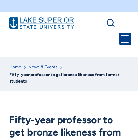
Home
News & Events
Fifty-year professor to get bronze likeness from former
students
Fifty-year professor to
get bronze likeness from