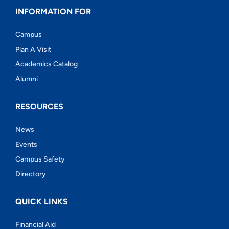
INFORMATION FOR
Campus
Plan A Visit
Academics Catalog
Alumni
RESOURCES
News
Events
Campus Safety
Directory
QUICK LINKS
Financial Aid