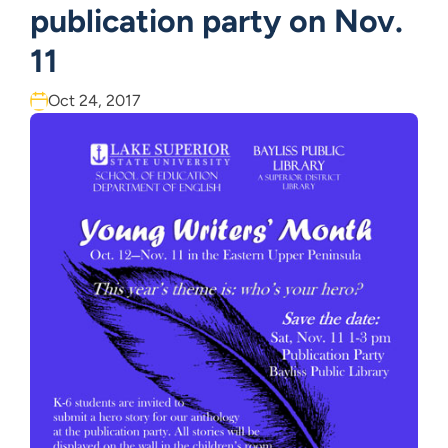
publication party on Nov.
11
Oct 24, 2017