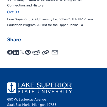
Connection, and History
Oct 03
Lake Superior State University Launches ‘STEP UP’ Prison
Education Program: A First for the Upper Peninsula
Share
650 W. Easterday Avenue
Sault Ste. Marie, Michigan 49783