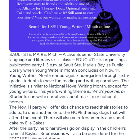
SAULT STE. MAIRE, Mich. – A Lake Superior State University
language and literacy skills class – EDUC 411 – is organizing a
publication party 1-3 p.m. at Sault Ste. Marie’s Bayliss Public
Library when Young Writers’ Month concludes on Nov. 11.
Young Writers’ Month encourages kindergarten through sixth-
grade students to have fun reading and writing narratives. The
initiative is similar to National Novel Writing Month, except for
young writers. This year’s writing theme is,
Who’s your hero
?
Students can write narratives about real-life or fictional
heroes.
The Nov. 11 party will offer kids chance to read their stories to
adults, to one another, or to the HOPE therapy dogs that will
attend the event. There will also be refreshments and sheet
cake by Ella Cakes.
After the party, hero narratives go on display in the children’s
room at Bayliss. Submissions will also be considered for the
2017 LSSU Young Authors