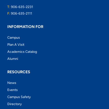
T:
906-635-2231
F:
906-635-2111
INFORMATION FOR
Campus
Plan A Visit
Academics Catalog
Alumni
RESOURCES
News
Events
Campus Safety
Directory