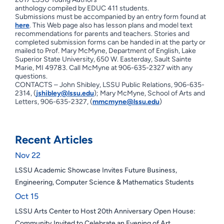
anthology compiled by EDUC 411 students.
Submissions must be accompanied by an entry form found at
here
. This Web page also has lesson plans and model text
recommendations for parents and teachers. Stories and
completed submission forms can be handed in at the party or
mailed to Prof. Mary McMyne, Department of English, Lake
Superior State University, 650 W. Easterday, Sault Sainte
Marie, MI 49783. Call McMyne at 906-635-2327 with any
questions.
CONTACTS – John Shibley, LSSU Public Relations, 906-635-
2314, (
jshibley@lssu.edu
); Mary McMyne, School of Arts and
Letters, 906-635-2327, (
mmcmyne@lssu.edu
)
Recent Articles
Nov 22
LSSU Academic Showcase Invites Future Business,
Engineering, Computer Science & Mathematics Students
Oct 15
LSSU Arts Center to Host 20th Anniversary Open House:
Community Invited to Celebrate an Evening of Art,