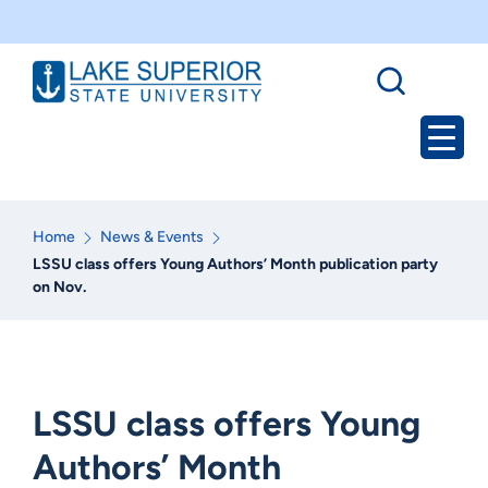
Home
News & Events
LSSU class offers Young Authors’ Month publication party
on Nov.
LSSU class offers Young
Authors’ Month