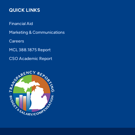
QUICK LINKS
Financial Aid
Marketing & Communications
Careers
MCL 388.1875 Report
CSO Academic Report