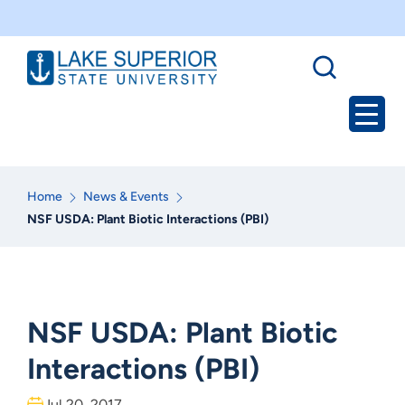
Home
News & Events
NSF USDA: Plant Biotic Interactions (PBI)
NSF USDA: Plant Biotic
Interactions (PBI)
Jul 20, 2017