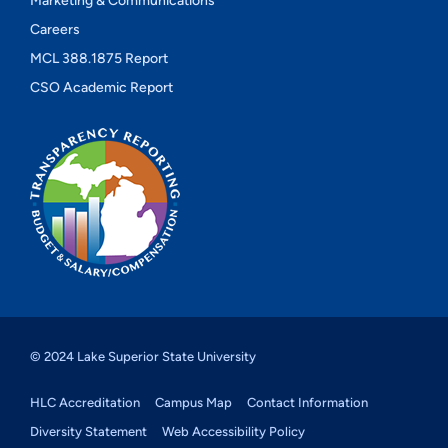
Marketing & Communications
Careers
MCL 388.1875 Report
CSO Academic Report
© 2024 Lake Superior State University
HLC Accreditation
Campus Map
Contact Information
Diversity Statement
Web Accessibility Policy