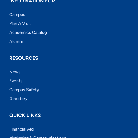
INFORMATION FOR
Campus
Plan A Visit
Academics Catalog
Alumni
RESOURCES
News
Events
Campus Safety
Directory
QUICK LINKS
Financial Aid