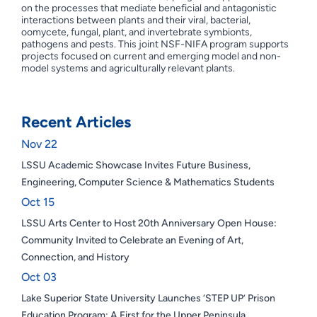
on the processes that mediate beneficial and antagonistic
interactions between plants and their viral, bacterial,
oomycete, fungal, plant, and invertebrate symbionts,
pathogens and pests. This joint NSF-NIFA program supports
projects focused on current and emerging model and non-
model systems and agriculturally relevant plants.
Recent Articles
Nov 22
LSSU Academic Showcase Invites Future Business,
Engineering, Computer Science & Mathematics Students
Oct 15
LSSU Arts Center to Host 20th Anniversary Open House:
Community Invited to Celebrate an Evening of Art,
Connection, and History
Oct 03
Lake Superior State University Launches ‘STEP UP’ Prison
Education Program: A First for the Upper Peninsula