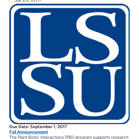
Due Date: September 1, 2017
Full Announcement
The Plant Biotic Interactions (PBI) program supports research