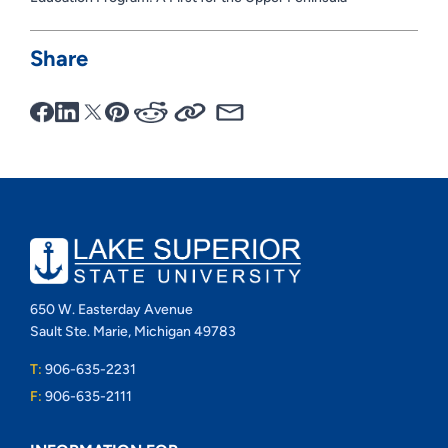
Share
650 W. Easterday Avenue
Sault Ste. Marie, Michigan 49783
T:
906-635-2231
F:
906-635-2111