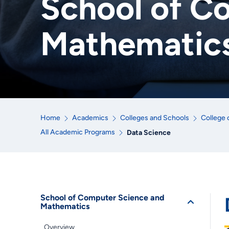
School of C
Mathematic
Home
Academics
Colleges and Schools
College 
All Academic Programs
Data Science
School of Computer Science and
Mathematics
Overview