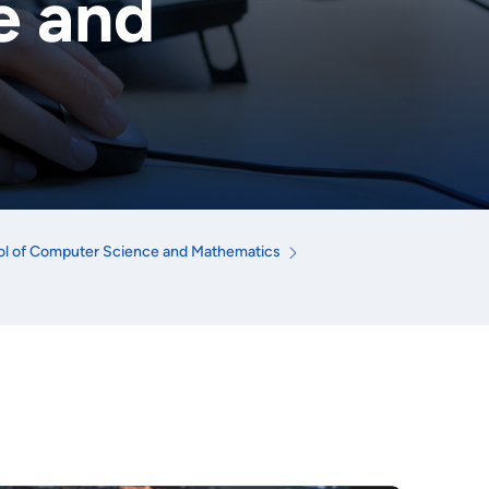
e and
l of Computer Science and Mathematics