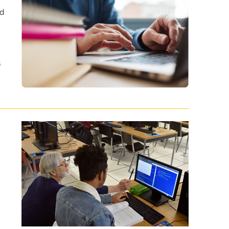
nd
d
s
f