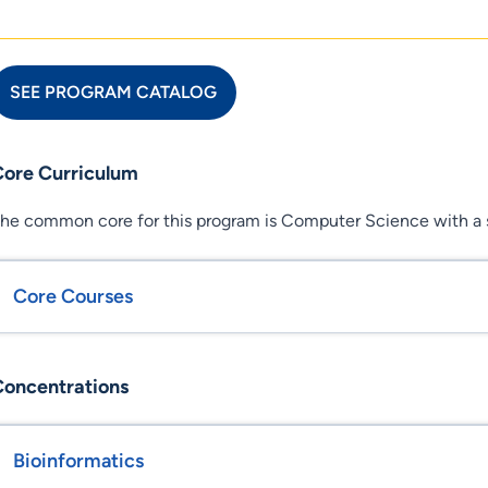
SEE PROGRAM CATALOG
Core Curriculum
he common core for this program is Computer Science with a s
Core Courses
Concentrations
Bioinformatics