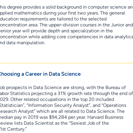
his degree provides a solid background in computer science a
pplied mathematics during your first two years. The general
ducation requirements are tailored to the selected
oncentration area. The upper-division courses in the Junior an
enior year will provide depth and specialization in the
oncentration while adding core competencies in data analytic
nd data manipulation.
hoosing a Career in Data Science
ob prospects in Data Science are strong, with the Bureau of
abor Statistics projecting a 31% growth rate through the end o
029. Other related occupations in the top 20 included
Statistician”, “Information Security Analyst”, and “Operations
esearch Analyst” which are all related to Data Science. The
edian pay in 2019 was $94,284 per year. Harvard Business
eview lists Data Scientist as the “Sexiest Job of the
1st Century.”