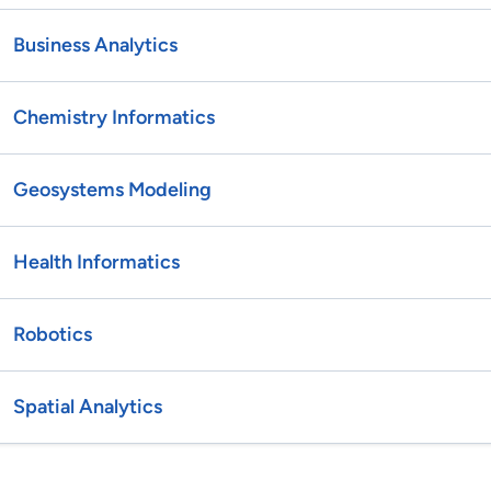
Business Analytics
Chemistry Informatics
Geosystems Modeling
Health Informatics
Robotics
Spatial Analytics