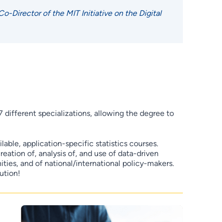
Director of the MIT Initiative on the Digital
7 different specializations, allowing the degree to
able, application-specific statistics courses.
eation of, analysis of, and use of data-driven
ies, and of national/international policy-makers.
ution!