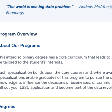
“The world is one big data problem.”
― Andrew McAfee (Co-
Economy)
Program Overview
About Our Programs
his interdisciplinary degree has a core curriculum that leads to 
e tailored to the student’s interests.
ach specialization builds upon the core courses and, where avail
pecializations enable graduates of this program to pursue the cr
nowledge to influence the decisions of businesses, of communit
ill out your LSSU application and become part of the data revol
Degrees