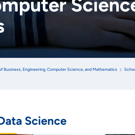
omputer Scienc
s
of Business, Engineering, Computer Science, and Mathematics
Schoo
Data Science