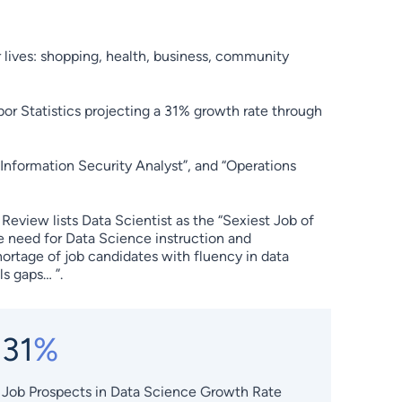
r lives: shopping, health, business, community
bor Statistics projecting a 31% growth rate through
“Information Security Analyst”, and “Operations
eview lists Data Scientist as the “Sexiest Job of
he need for Data Science instruction and
hortage of job candidates with fluency in data
s gaps… ”.
31
%
Job Prospects in Data Science Growth Rate