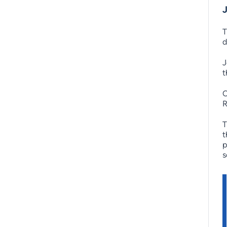
T
d
J
t
O
R
T
t
p
s