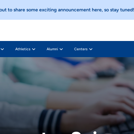
o share some exciting announcement here, so stay tuned!
Che
Athletics
Alumni
Centers