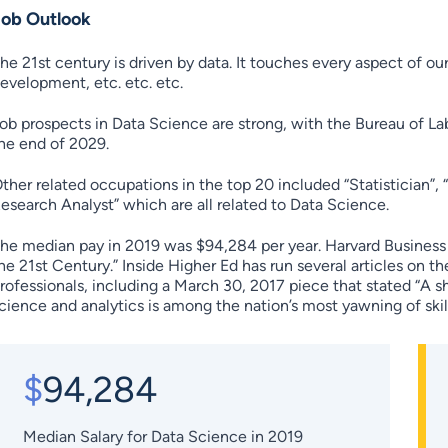
Job Outlook
he 21st century is driven by data. It touches every aspect of ou
evelopment, etc. etc. etc.
ob prospects in Data Science are strong, with the Bureau of La
he end of 2029.
ther related occupations in the top 20 included “Statistician”, 
esearch Analyst” which are all related to Data Science.
he median pay in 2019 was $94,284 per year. Harvard Business R
he 21st Century.” Inside Higher Ed has run several articles on t
rofessionals, including a March 30, 2017 piece that stated “A s
cience and analytics is among the nation’s most yawning of skill
$
94,284
Median Salary for Data Science in 2019