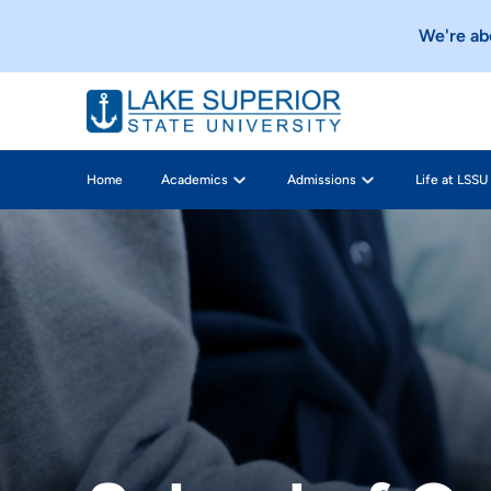
e, so stay tuned!
Check it out
We're about t
Home
Academics
Admissions
Life at LSSU