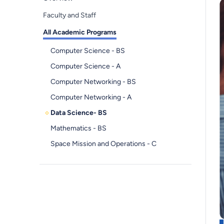
Faculty and Staff
All Academic Programs
Computer Science - BS
Computer Science - A
Computer Networking - BS
Computer Networking - A
Data Science- BS
Mathematics - BS
Space Mission and Operations - C