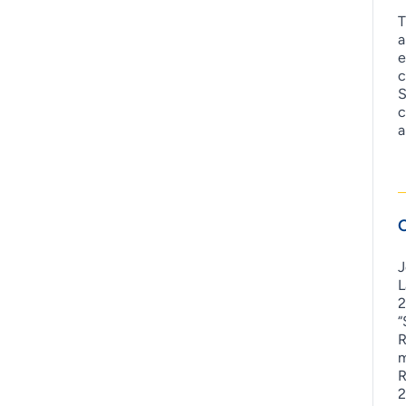
T
a
e
c
S
c
a
C
J
L
2
“
R
m
R
2