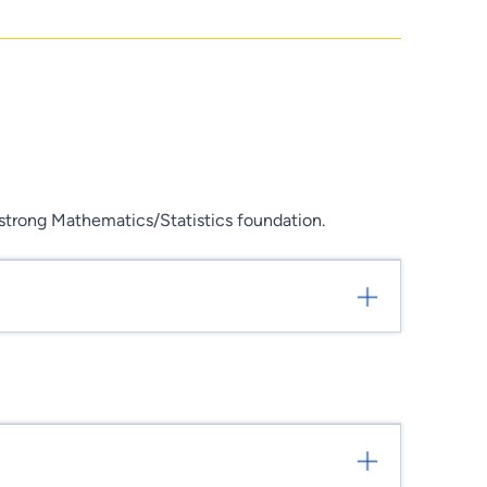
trong Mathematics/Statistics foundation.