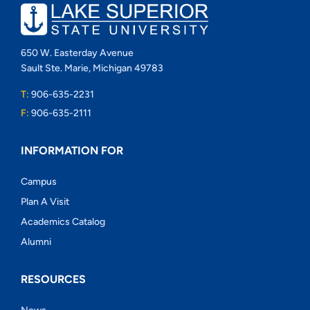
650 W. Easterday Avenue
Sault Ste. Marie, Michigan 49783
T:
906-635-2231
F:
906-635-2111
INFORMATION FOR
Campus
Plan A Visit
Academics Catalog
Alumni
RESOURCES