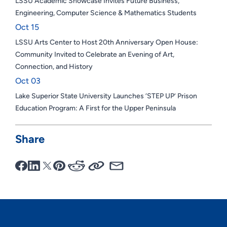
LSSU Academic Showcase Invites Future Business,
Engineering, Computer Science & Mathematics Students
Oct 15
LSSU Arts Center to Host 20th Anniversary Open House:
Community Invited to Celebrate an Evening of Art,
Connection, and History
Oct 03
Lake Superior State University Launches ‘STEP UP’ Prison
Education Program: A First for the Upper Peninsula
Share