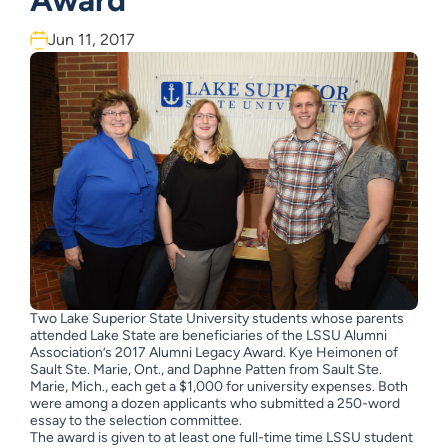
Award
Jun 11, 2017
Two Lake Superior State University students whose parents
attended Lake State are beneficiaries of the LSSU Alumni
Association’s 2017 Alumni Legacy Award. Kye Heimonen of
Sault Ste. Marie, Ont., and Daphne Patten from Sault Ste.
Marie, Mich., each get a $1,000 for university expenses. Both
were among a dozen applicants who submitted a 250-word
essay to the selection committee.
The award is given to at least one full-time time LSSU student