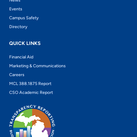
News
Events
Campus Safety
Directory
QUICK LINKS
Financial Aid
Marketing & Communications
Careers
MCL 388.1875 Report
CSO Academic Report