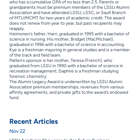
who has a cumulative GPA of no less than 2.5. Parents or
grandparents must be premium members of the LSSU Alumni
Association and have attended LSSU, LSSC, or Sault Branch
of MTU/MCMT for two years of academic credit. The award
does not renew from year to year, but past recipients may
reapply.
Heimonen’s father, Harri, graduated in 1995 with a bachelor of
science in nursing. His mother, Bridget (MacMichael),
graduated in 1996 with a bachelor of science in accounting.
Kye is a freshman majoring in general studies and is a member
of the track and field team.
Patten’s sponsor is her mother, Teresa (French), who
graduated from LSSU in 1990 with a bachelor of science in
recreation management. Daphne is a freshman studying
forensic chemistry.
The Alumni Legacy Award is underwritten by LSSU Alumni
Association premium memberships, revenues from various
affinity agreements, and private gifts to the award’s endowed
fund.
Recent Articles
Nov 22