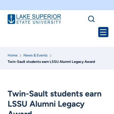
Home
News & Events
Twin-Sault students earn LSSU Alumni Legacy Award
Twin-Sault students earn
LSSU Alumni Legacy